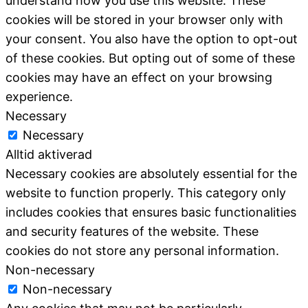
understand how you use this website. These
cookies will be stored in your browser only with
your consent. You also have the option to opt-out
of these cookies. But opting out of some of these
cookies may have an effect on your browsing
experience.
Necessary
Necessary
Alltid aktiverad
Necessary cookies are absolutely essential for the
website to function properly. This category only
includes cookies that ensures basic functionalities
and security features of the website. These
cookies do not store any personal information.
Non-necessary
Non-necessary