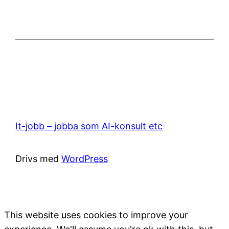
It-jobb – jobba som AI-konsult etc
Drivs med
WordPress
This website uses cookies to improve your