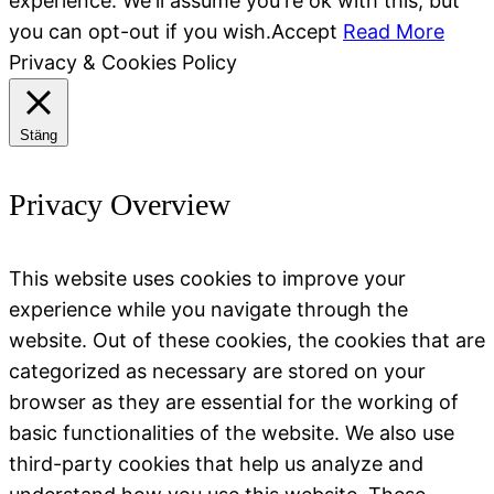
experience. We'll assume you're ok with this, but
you can opt-out if you wish.
Accept
Read More
Privacy & Cookies Policy
Stäng
Privacy Overview
This website uses cookies to improve your
experience while you navigate through the
website. Out of these cookies, the cookies that are
categorized as necessary are stored on your
browser as they are essential for the working of
basic functionalities of the website. We also use
third-party cookies that help us analyze and