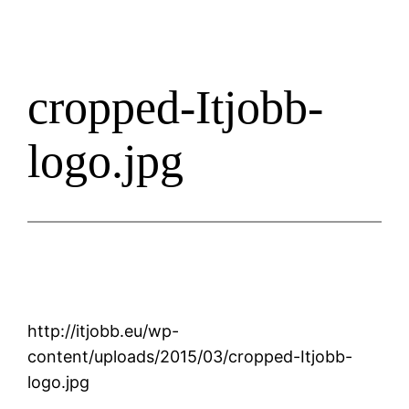
cropped-Itjobb-
logo.jpg
http://itjobb.eu/wp-
content/uploads/2015/03/cropped-Itjobb-
logo.jpg