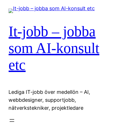
Hoppa
till
innehåll
It-jobb – jobba
som AI-konsult
etc
Lediga IT-jobb över medellön – AI,
webbdesigner, supportjobb,
nätverkstekniker, projektledare