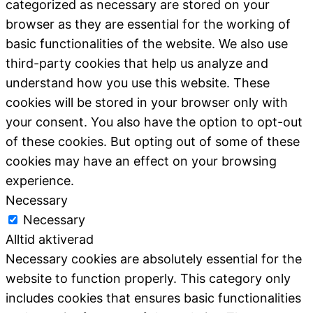
categorized as necessary are stored on your
browser as they are essential for the working of
basic functionalities of the website. We also use
third-party cookies that help us analyze and
understand how you use this website. These
cookies will be stored in your browser only with
your consent. You also have the option to opt-out
of these cookies. But opting out of some of these
cookies may have an effect on your browsing
experience.
Necessary
Necessary
Alltid aktiverad
Necessary cookies are absolutely essential for the
website to function properly. This category only
includes cookies that ensures basic functionalities