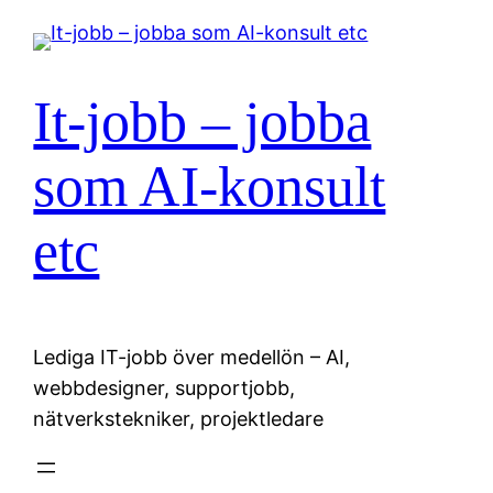
Hoppa
till
innehåll
It-jobb – jobba
som AI-konsult
etc
Lediga IT-jobb över medellön – AI,
webbdesigner, supportjobb,
nätverkstekniker, projektledare