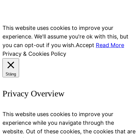
This website uses cookies to improve your
experience. We'll assume you're ok with this, but
you can opt-out if you wish.
Accept
Read More
Privacy & Cookies Policy
Stäng
Privacy Overview
This website uses cookies to improve your
experience while you navigate through the
website. Out of these cookies, the cookies that are