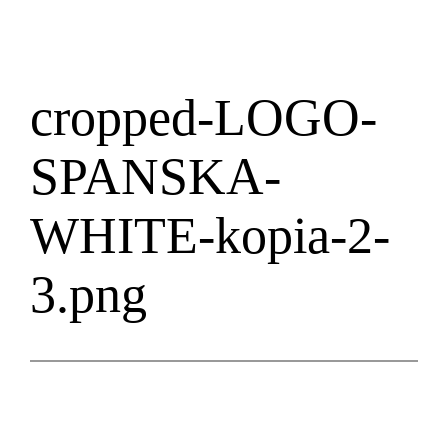
cropped-LOGO-
SPANSKA-
WHITE-kopia-2-
3.png