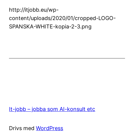
http://itjobb.eu/wp-
content/uploads/2020/01/cropped-LOGO-
SPANSKA-WHITE-kopia-2-3.png
It-jobb – jobba som AI-konsult etc
Drivs med
WordPress