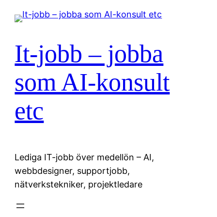
Hoppa
till
innehåll
It-jobb – jobba
som AI-konsult
etc
Lediga IT-jobb över medellön – AI,
webbdesigner, supportjobb,
nätverkstekniker, projektledare