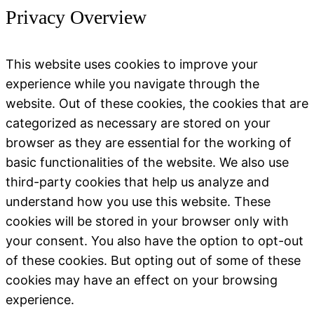
Privacy Overview
This website uses cookies to improve your
experience while you navigate through the
website. Out of these cookies, the cookies that are
categorized as necessary are stored on your
browser as they are essential for the working of
basic functionalities of the website. We also use
third-party cookies that help us analyze and
understand how you use this website. These
cookies will be stored in your browser only with
your consent. You also have the option to opt-out
of these cookies. But opting out of some of these
cookies may have an effect on your browsing
experience.