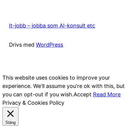
It-jobb – jobba som AI-konsult etc
Drivs med
WordPress
This website uses cookies to improve your
experience. We'll assume you're ok with this, but
you can opt-out if you wish.
Accept
Read More
Privacy & Cookies Policy
Stäng