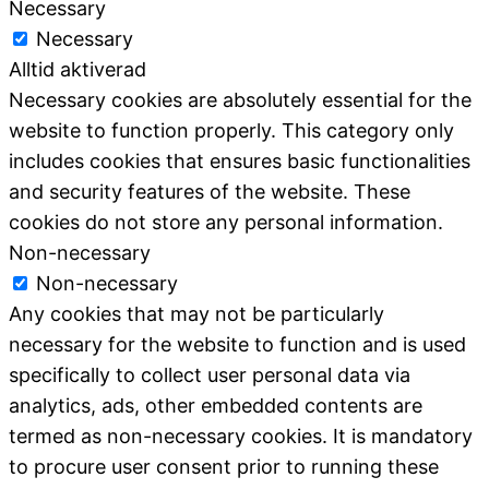
Necessary
Necessary
Alltid aktiverad
Necessary cookies are absolutely essential for the
website to function properly. This category only
includes cookies that ensures basic functionalities
and security features of the website. These
cookies do not store any personal information.
Non-necessary
Non-necessary
Any cookies that may not be particularly
necessary for the website to function and is used
specifically to collect user personal data via
analytics, ads, other embedded contents are
termed as non-necessary cookies. It is mandatory
to procure user consent prior to running these